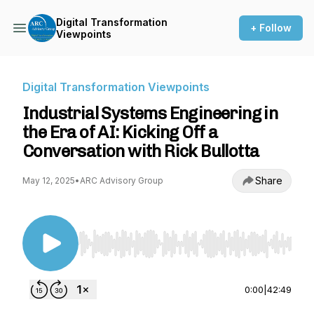
Digital Transformation
+ Follow
Viewpoints
Digital Transformation Viewpoints
Industrial Systems Engineering in
the Era of AI: Kicking Off a
Conversation with Rick Bullotta
Share
May 12, 2025
•
ARC Advisory Group
Use Left/Right to seek, Home/End to jump to st
0:00
|
42:49