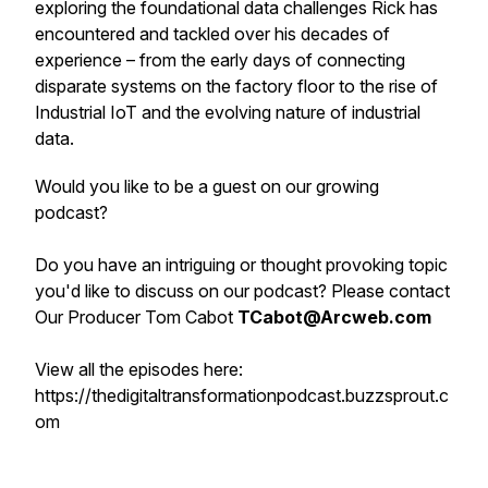
exploring the foundational data challenges Rick has
encountered and tackled over his decades of
experience – from the early days of connecting
disparate systems on the factory floor to the rise of
Industrial IoT and the evolving nature of industrial
data.
Would you like to be a guest on our growing
podcast?
Do you have an intriguing or thought provoking topic
you'd like to discuss on our podcast? Please contact
Our Producer Tom Cabot
TCabot@Arcweb.com
View all the episodes here:
https://thedigitaltransformationpodcast.buzzsprout.c
om