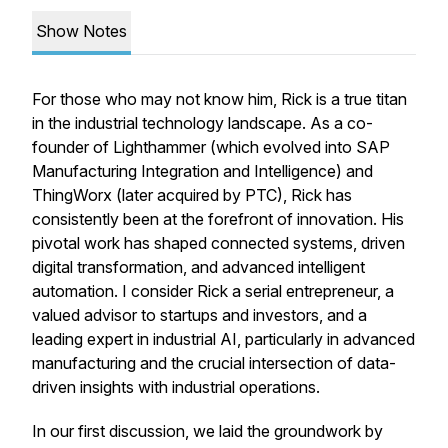
Show Notes
For those who may not know him, Rick is a true titan
in the industrial technology landscape. As a co-
founder of Lighthammer (which evolved into SAP
Manufacturing Integration and Intelligence) and
ThingWorx (later acquired by PTC), Rick has
consistently been at the forefront of innovation. His
pivotal work has shaped connected systems, driven
digital transformation, and advanced intelligent
automation. I consider Rick a serial entrepreneur, a
valued advisor to startups and investors, and a
leading expert in industrial AI, particularly in advanced
manufacturing and the crucial intersection of data-
driven insights with industrial operations.
In our first discussion, we laid the groundwork by