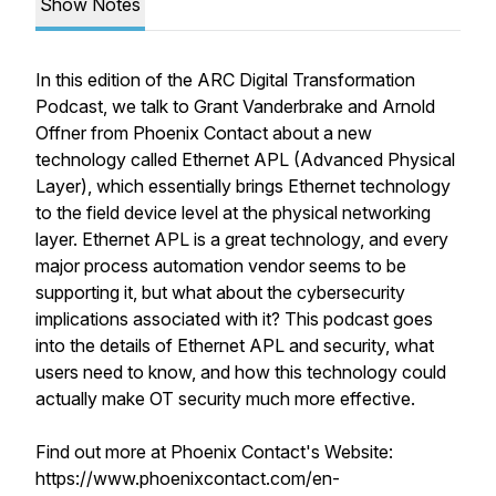
Show Notes
In this edition of the ARC Digital Transformation
Podcast, we talk to Grant Vanderbrake and Arnold
Offner from Phoenix Contact about a new
technology called Ethernet APL (Advanced Physical
Layer), which essentially brings Ethernet technology
to the field device level at the physical networking
layer. Ethernet APL is a great technology, and every
major process automation vendor seems to be
supporting it, but what about the cybersecurity
implications associated with it? This podcast goes
into the details of Ethernet APL and security, what
users need to know, and how this technology could
actually make OT security much more effective.
Find out more at Phoenix Contact's Website:
https://www.phoenixcontact.com/en-