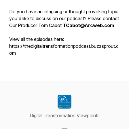
Do you have an intriguing or thought provoking topic
you'd like to discuss on our podcast? Please contact
Our Producer Tom Cabot
TCabot@Arcweb.com
View all the episodes here:
https://thedigitaltransformationpodcast.buzzsprout.c
om
Digital Transformation Viewpoints