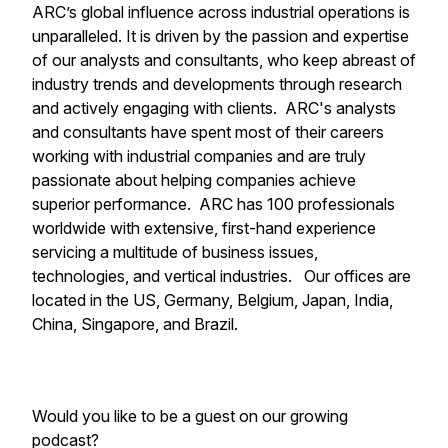
ARC’s global influence across industrial operations is
unparalleled. It is driven by the passion and expertise
of our analysts and consultants, who keep abreast of
industry trends and developments through research
and actively engaging with clients. ARC's analysts
and consultants have spent most of their careers
working with industrial companies and are truly
passionate about helping companies achieve
superior performance. ARC has 100 professionals
worldwide with extensive, first-hand experience
servicing a multitude of business issues,
technologies, and vertical industries. Our offices are
located in the US, Germany, Belgium, Japan, India,
China, Singapore, and Brazil.
Would you like to be a guest on our growing
podcast?