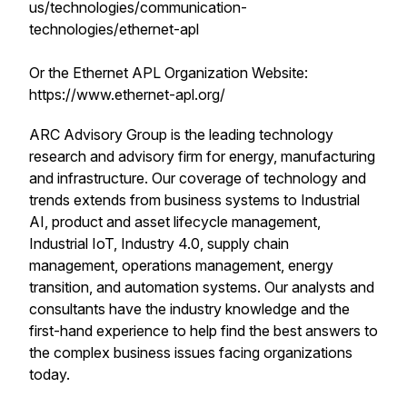
us/technologies/communication-
technologies/ethernet-apl
Or the Ethernet APL Organization Website:
https://www.ethernet-apl.org/
ARC Advisory Group is the leading technology
research and advisory firm for energy, manufacturing
and infrastructure. Our coverage of technology and
trends extends from business systems to Industrial
AI, product and asset lifecycle management,
Industrial IoT, Industry 4.0, supply chain
management, operations management, energy
transition, and automation systems. Our analysts and
consultants have the industry knowledge and the
first-hand experience to help find the best answers to
the complex business issues facing organizations
today.