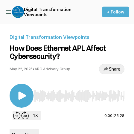
Digital Transformation
+ Follow
Viewpoints
Digital Transformation Viewpoints
How Does Ethernet APL Affect
Cybersecurity?
Share
May 22, 2025
•
ARC Advisory Group
Use Left/Right to seek, Home/End to jump to st
0:00
|
25:28