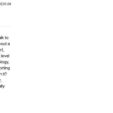
0
|
25:28
lk to
bout a
r),
 level
ology,
orting
 it?
,
lly