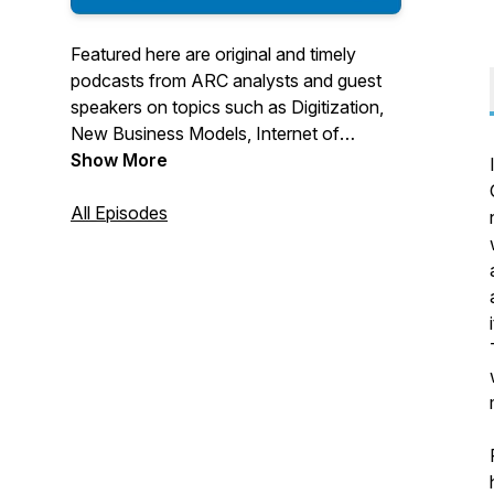
Featured here are original and timely
podcasts from ARC analysts and guest
speakers on topics such as Digitization,
New Business Models, Internet of
Things, Industry 4.0, and Smart
Show More
Manufacturing. We dive into technologies
such as additive manufacturing, machine
All Episodes
learning, asset performance
management, device connectivity, IIoT
architecture, cybersecurity, augmented
reality, and more related to digitalization
and transformation of industries.
For More Information Visit us at:
https://www.arcweb.com