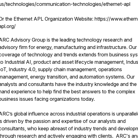
us/technologies/communication-technologies/ethernet-apl
Or the Ethernet APL Organization Website: https://www.ethern
apl.org/
ARC Advisory Group is the leading technology research and
advisory firm for energy, manufacturing and infrastructure. Our
coverage of technology and trends extends from business sy
to Industrial AI, product and asset lifecycle management, Indust
IoT, Industry 4.0, supply chain management, operations
management, energy transition, and automation systems. Our
analysts and consultants have the industry knowledge and the f
hand experience to help find the best answers to the complex
business issues facing organizations today.
ARC’s global influence across industrial operations is unparallele
is driven by the passion and expertise of our analysts and
consultants, who keep abreast of industry trends and develop
through research and actively engaging with clients. ARC's an