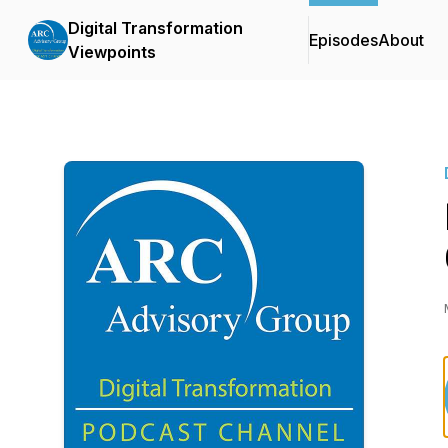
Digital Transformation
Episodes
About
Viewpoints