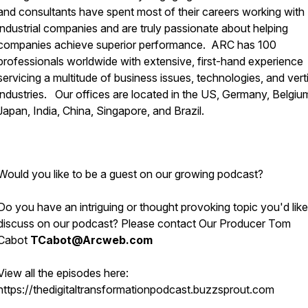
and consultants have spent most of their careers working with
industrial companies and are truly passionate about helping
companies achieve superior performance. ARC has 100
professionals worldwide with extensive, first-hand experience
servicing a multitude of business issues, technologies, and vert
industries. Our offices are located in the US, Germany, Belgiu
Japan, India, China, Singapore, and Brazil.
Would you like to be a guest on our growing podcast?
Do you have an intriguing or thought provoking topic you'd like
discuss on our podcast? Please contact Our Producer Tom
Cabot
TCabot@Arcweb.com
View all the episodes here:
https://thedigitaltransformationpodcast.buzzsprout.com