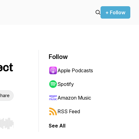
+ Follow
Follow
ect
Apple Podcasts
Spotify
hare
Amazon Music
RSS Feed
See All
r end. Hold shift to jump forward or backward.