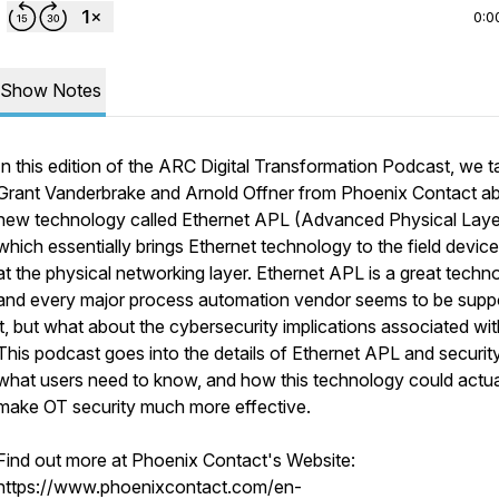
0:0
Show Notes
In this edition of the ARC Digital Transformation Podcast, we ta
Grant Vanderbrake and Arnold Offner from Phoenix Contact a
new technology called Ethernet APL (Advanced Physical Laye
which essentially brings Ethernet technology to the field device
at the physical networking layer. Ethernet APL is a great techn
and every major process automation vendor seems to be supp
it, but what about the cybersecurity implications associated with
This podcast goes into the details of Ethernet APL and security
what users need to know, and how this technology could actua
make OT security much more effective.
Find out more at Phoenix Contact's Website:
https://www.phoenixcontact.com/en-