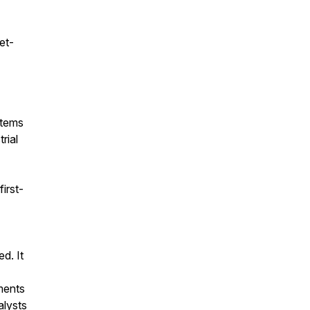
et-
stems
rial
irst-
d. It
ments
alysts