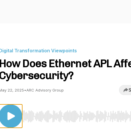
Digital Transformation Viewpoints
How Does Ethernet APL Aff
Cybersecurity?
S
May 22, 2025
•
ARC Advisory Group
Use Left/Right to seek, Home/End to jump to start o