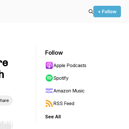
+ Follow
Follow
re
Apple Podcasts
h
Spotify
Amazon Music
hare
RSS Feed
See All