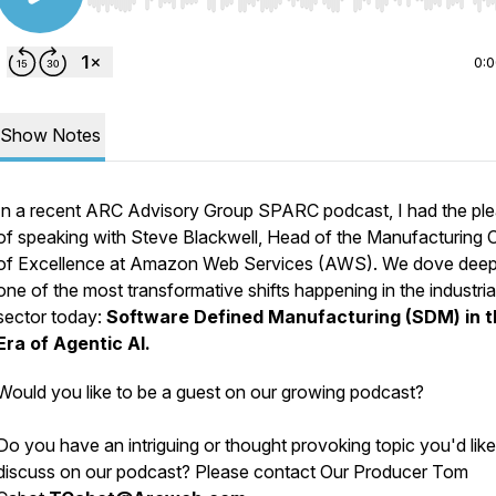
Use Left/Right to seek, Home/End to jump to start o
0:
Show Notes
In a recent ARC Advisory Group SPARC podcast, I had the pl
of speaking with Steve Blackwell, Head of the Manufacturing 
of Excellence at Amazon Web Services (AWS). We dove deep
one of the most transformative shifts happening in the industria
sector today:
Software Defined Manufacturing (SDM) in t
Era of Agentic AI.
Would you like to be a guest on our growing podcast?
Do you have an intriguing or thought provoking topic you'd like
discuss on our podcast? Please contact Our Producer Tom