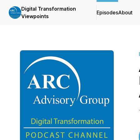
Digital Transformation
Episodes
About
Viewpoints