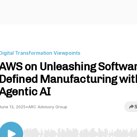
Digital Transformation Viewpoints
AWS on Unleashing Softwa
Defined Manufacturing wit
Agentic AI
S
June 13, 2025
•
ARC Advisory Group