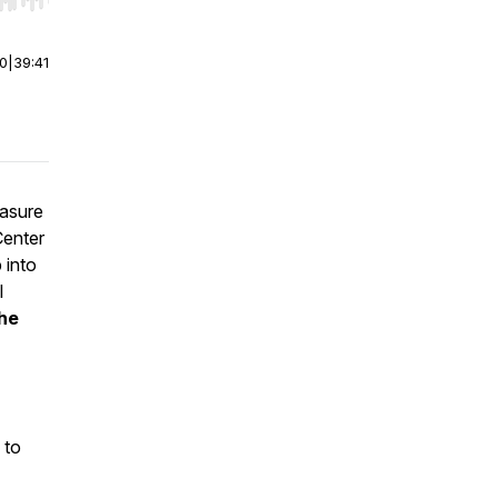
r end. Hold shift to jump forward or backward.
00
|
39:41
easure
Center
 into
l
he
 to