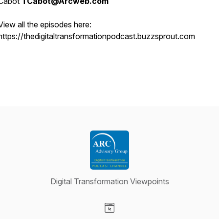
Cabot
TCabot@Arcweb.com
View all the episodes here:
https://thedigitaltransformationpodcast.buzzsprout.com
Digital Transformation Viewpoints
Visit our Website page