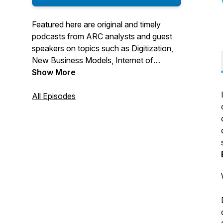
Featured here are original and timely
podcasts from ARC analysts and guest
speakers on topics such as Digitization,
New Business Models, Internet of
Things, Industry 4.0, and Smart
Show More
Manufacturing. We dive into technologies
such as additive manufacturing, machine
All Episodes
learning, asset performance
management, device connectivity, IIoT
architecture, cybersecurity, augmented
reality, and more related to digitalization
and transformation of industries.
For More Information Visit us at:
https://www.arcweb.com