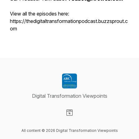
View all the episodes here:
https://thedigitaltransformationpodcast.buzzsprout.c
om
Digital Transformation Viewpoints
Visit our Website page
All content © 2026 Digital Transformation Viewpoints