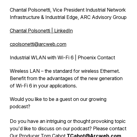
Chantal Polsonetti, Vice President Industrial Network
Infrastructure & Industrial Edge, ARC Advisory Group
Chantal Polsonetti | LinkedIn
cpolsonetti@arcweb.com
Industrial WLAN with Wi-Fi 6 | Phoenix Contact
Wireless LAN – the standard for wireless Ethernet.
Benefit from the advantages of the new generation
of Wi-Fi 6 in your applications.
Would you like to be a guest on our growing
podcast?
Do you have an intriguing or thought provoking topic
you'd like to discuss on our podcast? Please contact
Our Producer Tom Cabot
TCabot@Arcweb.com