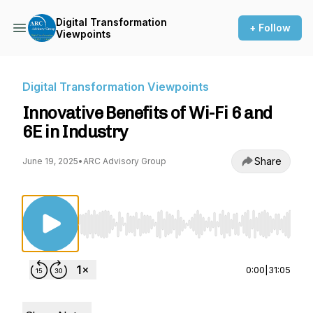
Digital Transformation
+ Follow
Viewpoints
Digital Transformation Viewpoints
Innovative Benefits of Wi-Fi 6 and
6E in Industry
Share
June 19, 2025
•
ARC Advisory Group
Use Left/Right to seek, Home/End to jump to st
0:00
|
31:05