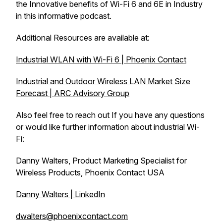
the Innovative benefits of Wi-Fi 6 and 6E in Industry
in this informative podcast.
Additional Resources are available at:
Industrial WLAN with Wi-Fi 6 | Phoenix Contact
Industrial and Outdoor Wireless LAN Market Size
Forecast | ARC Advisory Group
Also feel free to reach out If you have any questions
or would like further information about industrial Wi-
Fi:
Danny Walters, Product Marketing Specialist for
Wireless Products, Phoenix Contact USA
Danny Walters | LinkedIn
dwalters@phoenixcontact.com