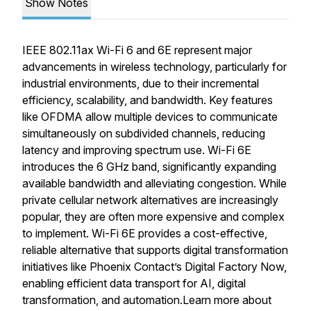
Show Notes
IEEE 802.11ax Wi-Fi 6 and 6E represent major
advancements in wireless technology, particularly for
industrial environments, due to their incremental
efficiency, scalability, and bandwidth. Key features
like OFDMA allow multiple devices to communicate
simultaneously on subdivided channels, reducing
latency and improving spectrum use. Wi-Fi 6E
introduces the 6 GHz band, significantly expanding
available bandwidth and alleviating congestion. While
private cellular network alternatives are increasingly
popular, they are often more expensive and complex
to implement. Wi-Fi 6E provides a cost-effective,
reliable alternative that supports digital transformation
initiatives like Phoenix Contact’s Digital Factory Now,
enabling efficient data transport for AI, digital
transformation, and automation.Learn more about