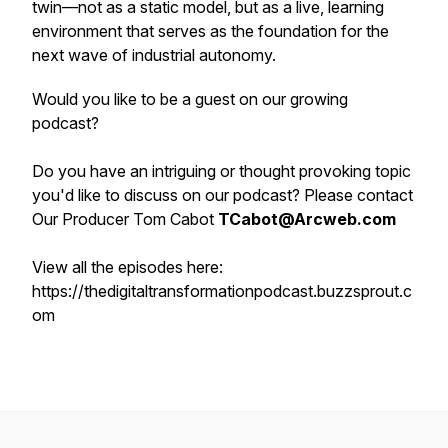
twin—not as a static model, but as a live, learning
environment that serves as the foundation for the
next wave of industrial autonomy.
Would you like to be a guest on our growing
podcast?
Do you have an intriguing or thought provoking topic
you'd like to discuss on our podcast? Please contact
Our Producer Tom Cabot
TCabot@Arcweb.com
View all the episodes here:
https://thedigitaltransformationpodcast.buzzsprout.c
om