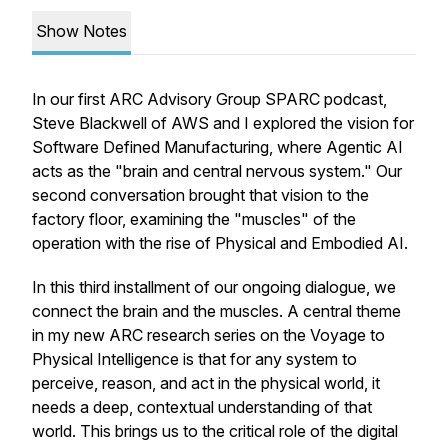
Show Notes
In our first ARC Advisory Group SPARC podcast,
Steve Blackwell of AWS and I explored the vision for
Software Defined Manufacturing, where Agentic AI
acts as the "brain and central nervous system." Our
second conversation brought that vision to the
factory floor, examining the "muscles" of the
operation with the rise of Physical and Embodied AI.
In this third installment of our ongoing dialogue, we
connect the brain and the muscles. A central theme
in my new ARC research series on the Voyage to
Physical Intelligence is that for any system to
perceive, reason, and act in the physical world, it
needs a deep, contextual understanding of that
world. This brings us to the critical role of the digital