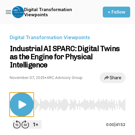
Digital Transformation
+ Follow
Viewpoints
Digital Transformation Viewpoints
Industrial AI SPARC: Digital Twins
as the Engine for Physical
Intelligence
Share
November 07, 2025
•
ARC Advisory Group
Use Left/Right to seek, Home/End to jump to st
0:00
|
41:52