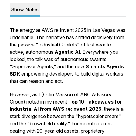
Show Notes
The energy at AWS re:Invent 2025 in Las Vegas was
undeniable. The narrative has shifted decisively from
the passive "Industrial Copilots" of last year to
active, autonomous
Agentic AI
. Everywhere you
looked, the talk was of autonomous swarms,
"Supervisor Agents," and the new
Strands Agents
SDK
empowering developers to build digital workers
that can reason and act.
However, as I (Colin Masson of ARC Advisory
Group) noted in my recent
Top 10 Takeaways for
Industrial AI from AWS re:Invent 2025
, there is a
stark divergence between the "hyperscaler dream"
and the "brownfield reality." For manufacturers
dealing with 20-year-old assets, proprietary