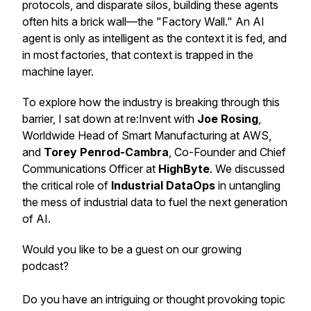
protocols, and disparate silos, building these agents
often hits a brick wall—the "Factory Wall." An AI
agent is only as intelligent as the context it is fed, and
in most factories, that context is trapped in the
machine layer.
To explore how the industry is breaking through this
barrier, I sat down at re:Invent with
Joe Rosing
,
Worldwide Head of Smart Manufacturing at AWS,
and
Torey Penrod-Cambra
, Co-Founder and Chief
Communications Officer at
HighByte
. We discussed
the critical role of
Industrial DataOps
in untangling
the mess of industrial data to fuel the next generation
of AI.
Would you like to be a guest on our growing
podcast?
Do you have an intriguing or thought provoking topic