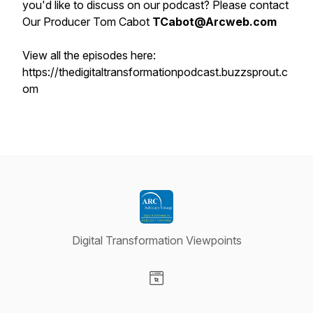
you'd like to discuss on our podcast? Please contact
Our Producer Tom Cabot
TCabot@Arcweb.com
View all the episodes here:
https://thedigitaltransformationpodcast.buzzsprout.c
om
Digital Transformation Viewpoints
Visit our Website page