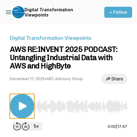
Digital Transformation
+ Follow
Viewpoints
Digital Transformation Viewpoints
AWS RE:INVENT 2025 PODCAST:
Untangling Industrial Data with
AWS and HighByte
Share
December 17, 2025
•
ARC Advisory Group
Use Left/Right to seek, Home/End to jump to st
0:00
|
17:47